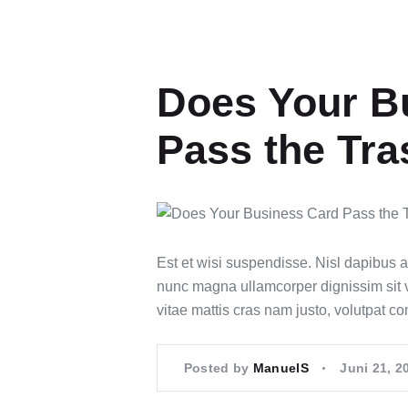
Does Your B
Pass the Tra
Est et wisi suspendisse. Nisl dapibus 
nunc magna ullamcorper dignissim sit vel
vitae mattis cras nam justo, volutpat c
Posted by
ManuelS
Juni 21, 2