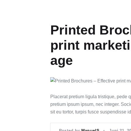
Printed Broc
print marketi
age
Placerat pretium ligula tristique, pede 
pretium ipsum ipsum, nec integer. Sociosq
sit eu tortor, turpis fusce suspendisse 
Posted by
ManuelS
Juni 21, 2