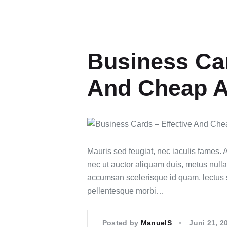
Business Car
And Cheap A
Mauris sed feugiat, nec iaculis fames.
nec ut auctor aliquam duis, metus nulla
accumsan scelerisque id quam, lectus 
pellentesque morbi…
Posted by
ManuelS
Juni 21, 2