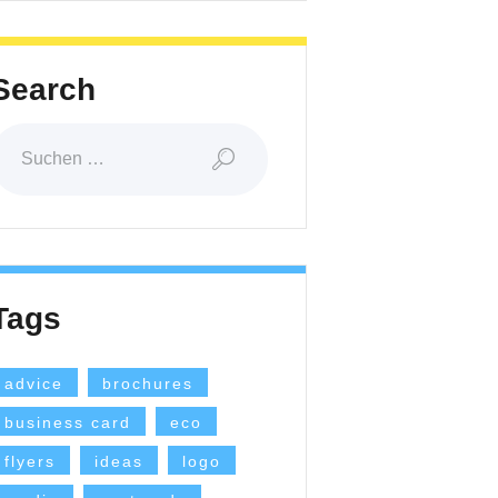
Search
Suchen
ach:
Tags
advice
brochures
business card
eco
flyers
ideas
logo