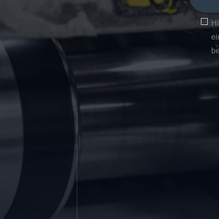
Hi
ei
be