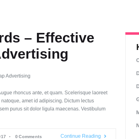
ds – Effective
dvertising
C
D
D
 Augue rhoncus ante, et quam. Scelerisque laoreet
G
 natoque, amet id adipiscing. Dictum lectus
sem purus sit dolor ligula maecenas. Vestibulum
M
Continue Reading
017
0
Comments