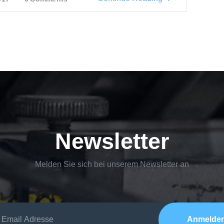
Newsletter
Melden Sie sich bei unserem Newsletter an