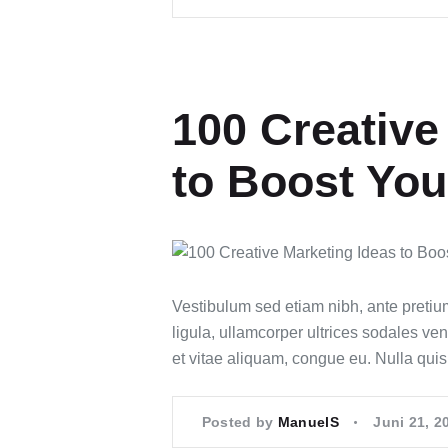
100 Creative
to Boost You
Vestibulum sed etiam nibh, ante pretiu
ligula, ullamcorper ultrices sodales ven
et vitae aliquam, congue eu. Nulla qui
Posted by
ManuelS
Juni 21, 2