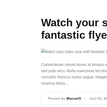
Watch your s
fantastic fly
Consectetuer rutrum donec id tempus e
sed justo arcu. Nulla maecenas leo tinc
convallis rhoncus luctus augue, integer
vivamus tellus…
Posted by
ManuelS
Juni 21, 2