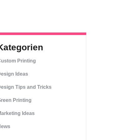
Kategorien
ustom Printing
esign Ideas
esign Tips and Tricks
reen Printing
arketing Ideas
News