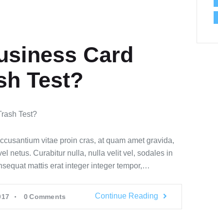
usiness Card
sh Test?
accusantium vitae proin cras, at quam amet gravida,
 netus. Curabitur nulla, nulla velit vel, sodales in
onsequat mattis erat integer integer tempor,…
Continue Reading
017
0
Comments