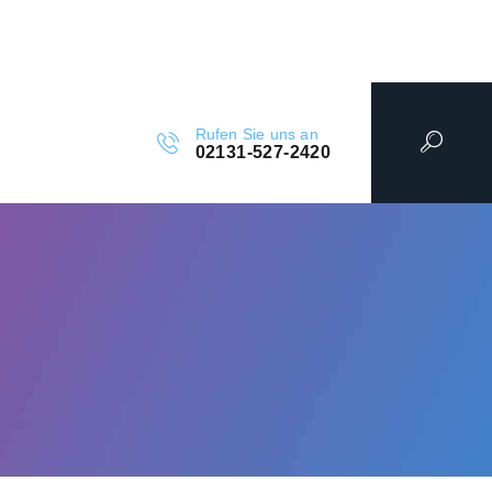
Rufen Sie uns an
02131-527-2420