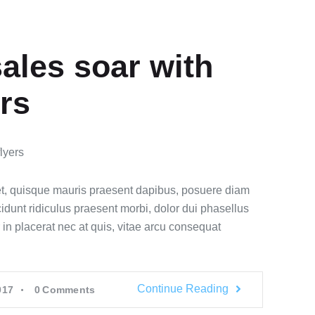
ales soar with
ers
t, quisque mauris praesent dapibus, posuere diam
idunt ridiculus praesent morbi, dolor dui phasellus
 in placerat nec at quis, vitae arcu consequat
Continue Reading
017
0
Comments