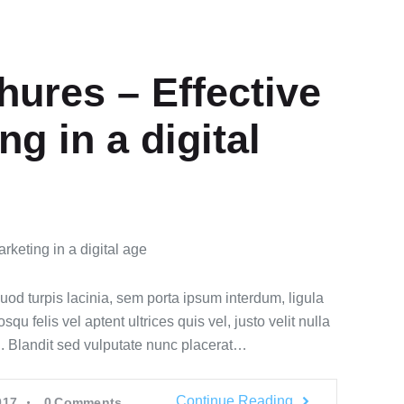
hures – Effective
ng in a digital
quod turpis lacinia, sem porta ipsum interdum, ligula
u felis vel aptent ultrices quis vel, justo velit nulla
id. Blandit sed vulputate nunc placerat…
Continue Reading
017
0
Comments