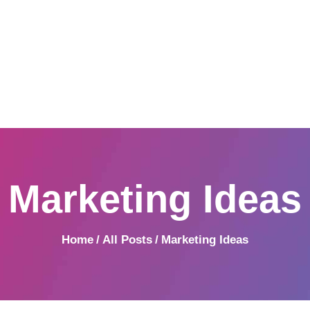
Home
Produkte
DRUCKEREI WILLEKEN
Mehr als drucken
Umwelt
| Willeken Printsolution
EVU Produktliste
Weihnachtskarten
Kontakt
Marketing Ideas
Home
All Posts
Marketing Ideas