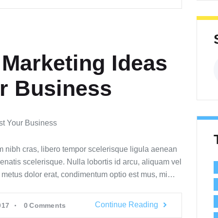
 Marketing Ideas
n
r Business
m nibh cras, libero tempor scelerisque ligula aenean
enatis scelerisque. Nulla lobortis id arcu, aliquam vel
s metus dolor erat, condimentum optio est mus, mi…
Continue Reading
017
0
Comments