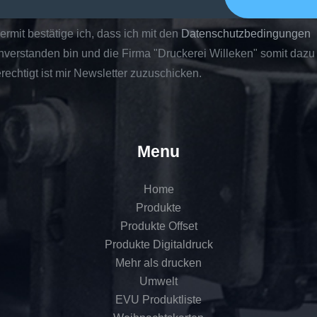
ermit bestätige ich, dass ich mit den
Datenschutzbedingungen
nverstanden bin und die Firma "Druckerei Willeken" somit dazu
rechtigt ist mir Newsletter zuzuschicken.
Menu
Home
Produkte
Produkte Offset
Produkte Digitaldruck
Mehr als drucken
Umwelt
EVU Produktliste